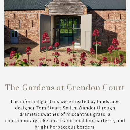
The Gardens at Grendon Court
The informal gardens were created by landscape
designer Tom Stuart-Smith. Wander through
dramatic swathes of miscanthus grass, a
contemporary take on a traditional box parterre, and
bright herbaceous borders.