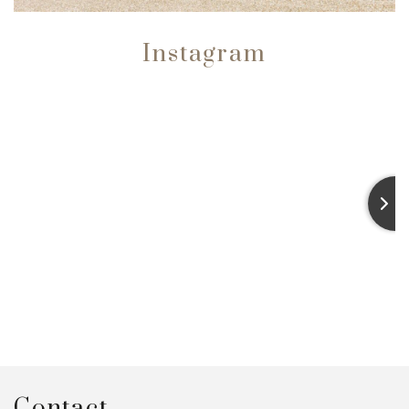
Instagram
Contact