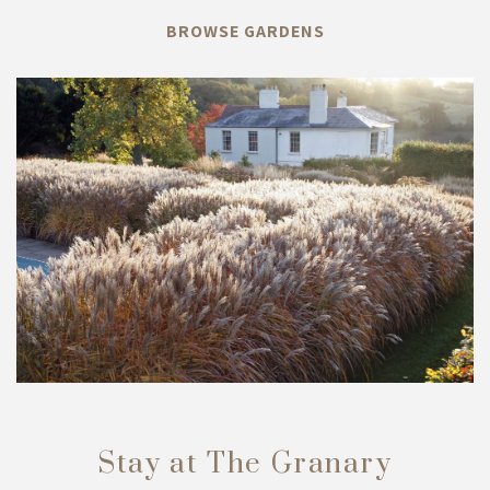
BROWSE GARDENS
Stay at The Granary