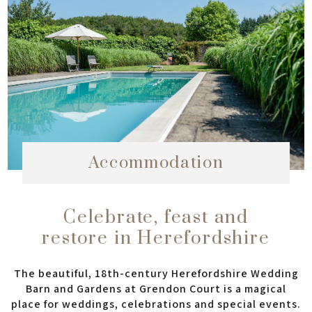
Accommodation
Celebrate, feast and
restore in Herefordshire
The beautiful, 18th-century Herefordshire Wedding
Barn and Gardens at Grendon Court is a magical
place for weddings, celebrations and special events.