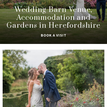
Wedding Barn Venue,
Accommodation and
Gardens in Herefordshire
BOOK A VISIT