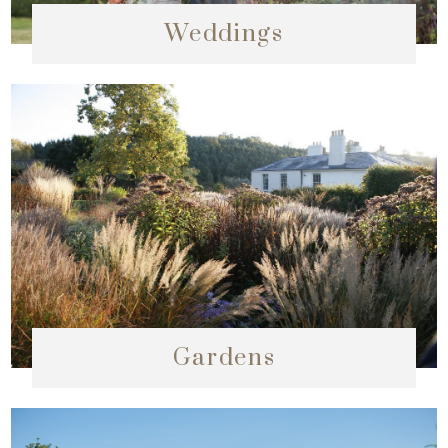
Weddings
Gardens