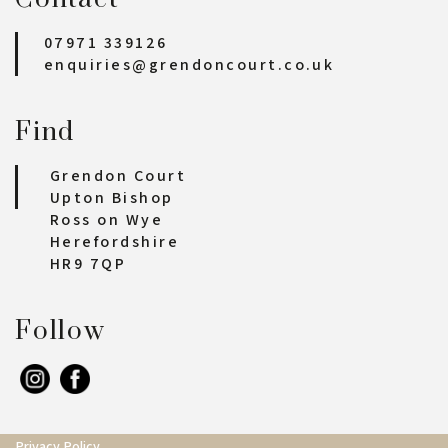
07971 339126
enquiries@grendoncourt.co.uk
Find
Grendon Court
Upton Bishop
Ross on Wye
Herefordshire
HR9 7QP
Follow
Privacy Policy