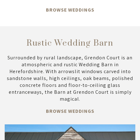
BROWSE WEDDINGS
Rustic Wedding Barn
Surrounded by rural landscape, Grendon Court is an
atmospheric and rustic Wedding Barn in
Herefordshire. With arrowslit windows carved into
sandstone walls, high ceilings, oak beams, polished
concrete floors and floor-to-ceiling glass
entranceways, the Barn at Grendon Court is simply
magical.
BROWSE WEDDINGS