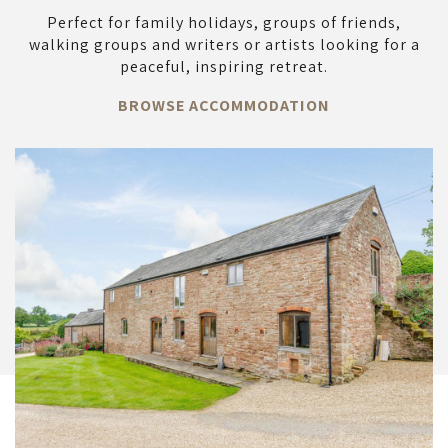
Perfect for family holidays, groups of friends,
walking groups and writers or artists looking for a
peaceful, inspiring retreat.
BROWSE ACCOMMODATION