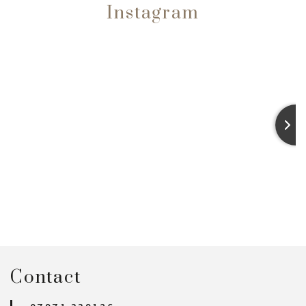
Instagram
Contact