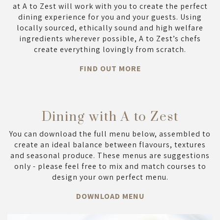
at A to Zest will work with you to create the perfect
dining experience for you and your guests. Using
locally sourced, ethically sound and high welfare
ingredients wherever possible, A to Zest’s chefs
create everything lovingly from scratch.
FIND OUT MORE
Dining with A to Zest
You can download the full menu below, assembled to
create an ideal balance between flavours, textures
and seasonal produce. These menus are suggestions
only - please feel free to mix and match courses to
design your own perfect menu.
DOWNLOAD MENU