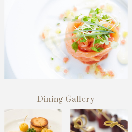
Dining Gallery