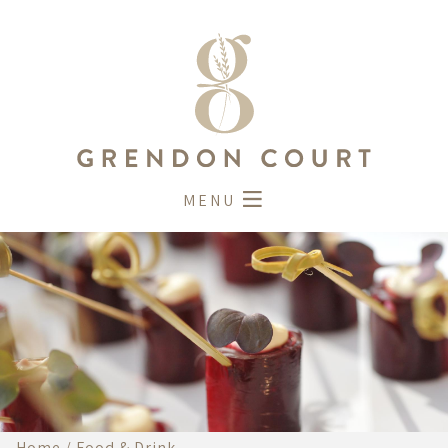
MENU
Home
/
Food & Drink