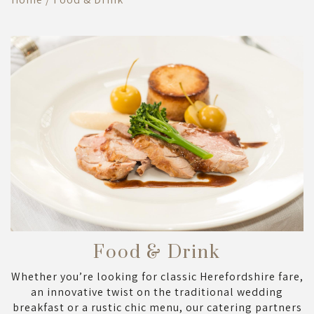
Food & Drink
Whether you’re looking for classic Herefordshire fare,
an innovative twist on the traditional wedding
breakfast or a rustic chic menu, our catering partners