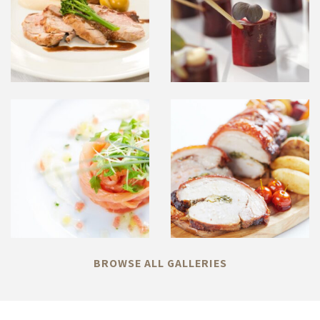
BROWSE ALL GALLERIES